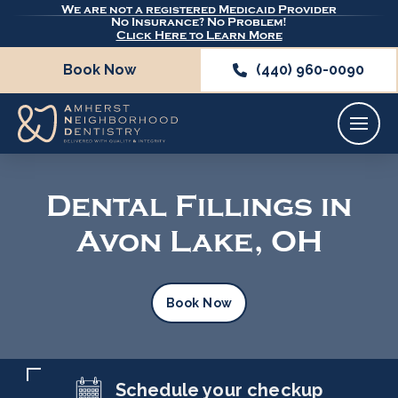
We are not a registered Medicaid Provider
No Insurance? No Problem!
Click Here to Learn More
Book Now
(440) 960-0090
Dental Fillings in
Avon Lake, OH
Book Now
Schedule your checkup