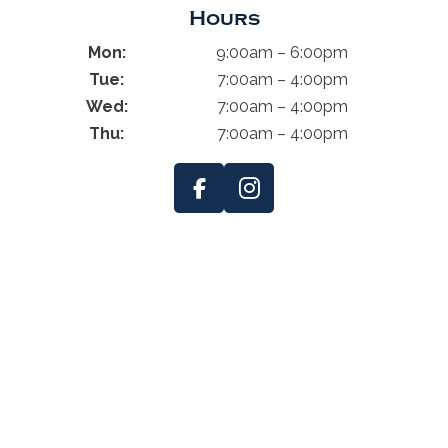
Hours
Mon:
9:00am – 6:00pm
Tue:
7:00am – 4:00pm
Wed:
7:00am – 4:00pm
Thu:
7:00am – 4:00pm