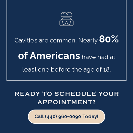
80%
Cavities are common. Nearly
of Americans
have had at
least one before the age of 18.
READY TO SCHEDULE YOUR
APPOINTMENT?
Call (440) 960-0090 Today!