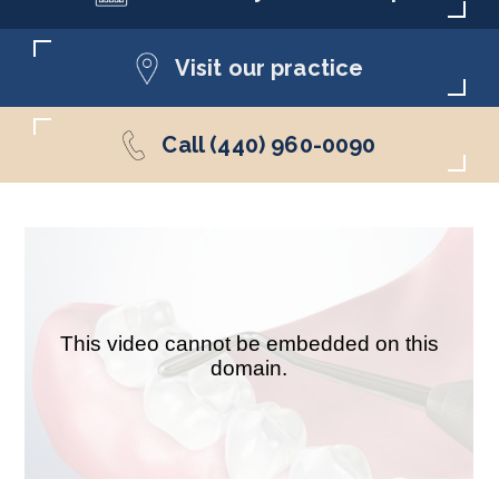
Visit our practice
Call (440) 960-0090