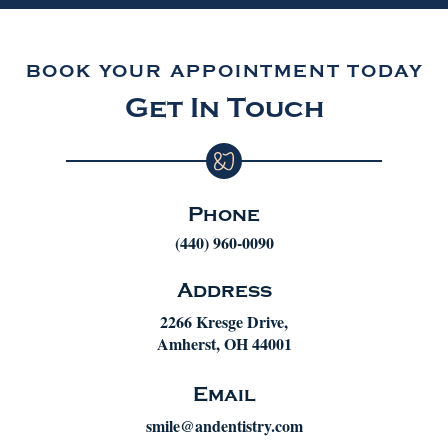
BOOK YOUR APPOINTMENT TODAY
Get In Touch
Phone
(440) 960-0090
Address
2266 Kresge Drive,
Amherst, OH 44001
Email
smile@andentistry.com