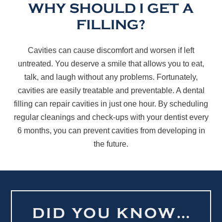
WHY SHOULD I GET A
FILLING?
Cavities can cause discomfort and worsen if left
untreated. You deserve a smile that allows you to eat,
talk, and laugh without any problems. Fortunately,
cavities are easily treatable and preventable. A dental
filling can repair cavities in just one hour. By scheduling
regular cleanings and check-ups with your dentist every
6 months, you can prevent cavities from developing in
the future.
DID YOU KNOW…