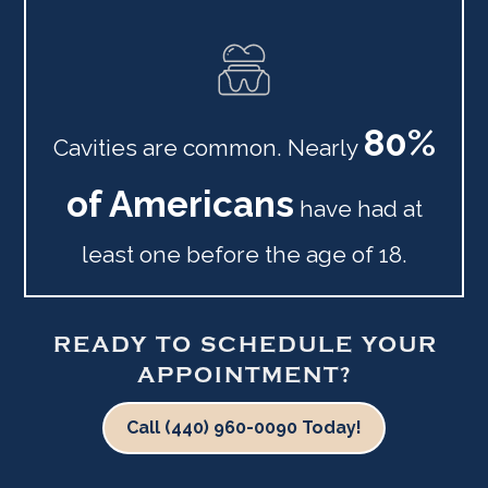
80%
Cavities are common. Nearly
of Americans
have had at
least one before the age of 18.
READY TO SCHEDULE YOUR
APPOINTMENT?
Call (440) 960-0090 Today!