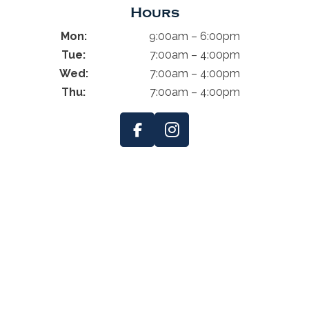
Hours
Mon:
9:00am – 6:00pm
Tue:
7:00am – 4:00pm
Wed:
7:00am – 4:00pm
Thu:
7:00am – 4:00pm