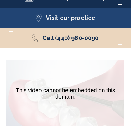
Visit our practice
Call (440) 960-0090