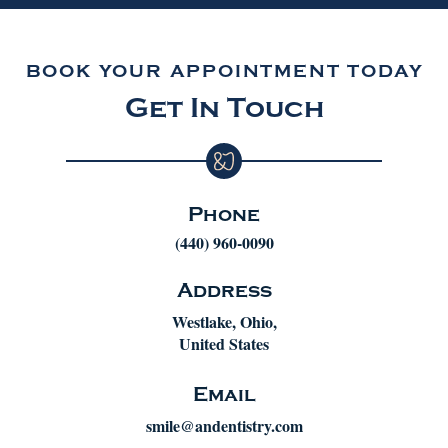
BOOK YOUR APPOINTMENT TODAY
Get In Touch
Phone
(440) 960-0090
Address
Westlake, Ohio,
United States
Email
smile@andentistry.com