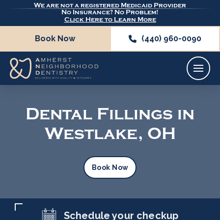
We are not a registered Medicaid Provider
No Insurance? No Problem!
Click Here to Learn More
Book Now
(440) 960-0090
Dental Fillings in
Westlake, OH
Book Now
Schedule your checkup