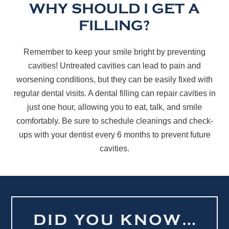
WHY SHOULD I GET A
FILLING?
Remember to keep your smile bright by preventing
cavities! Untreated cavities can lead to pain and
worsening conditions, but they can be easily fixed with
regular dental visits. A dental filling can repair cavities in
just one hour, allowing you to eat, talk, and smile
comfortably. Be sure to schedule cleanings and check-
ups with your dentist every 6 months to prevent future
cavities.
DID YOU KNOW…