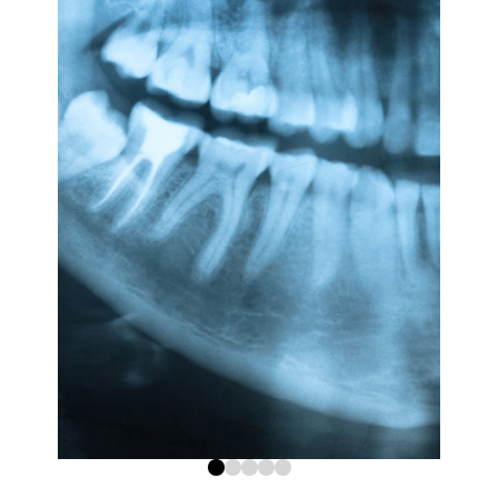
0
1
2
3
4