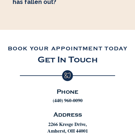
has fallen out?
BOOK YOUR APPOINTMENT TODAY
Get In Touch
Phone
(440) 960-0090
Address
2266 Kresge Drive,
Amherst, OH 44001