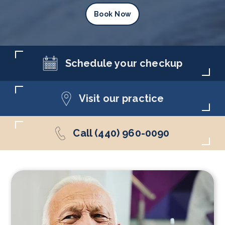
Book Now
Schedule your checkup
Visit our practice
Call (440) 960-0090