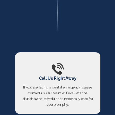
Call Us Right Away
If you are facing a dental emergency, please
contact us. Our team will evaluate the
situation and schedule the necessary care for
you promptly.