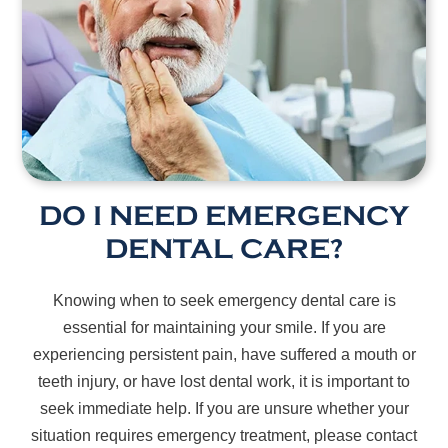
DO I NEED EMERGENCY
DENTAL CARE?
Knowing when to seek emergency dental care is
essential for maintaining your smile. If you are
experiencing persistent pain, have suffered a mouth or
teeth injury, or have lost dental work, it is important to
seek immediate help. If you are unsure whether your
situation requires emergency treatment, please contact