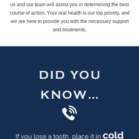
us and our team will assist you in determining the best
course of action. Your oral health is our top priority, and
we are here to provide you with the necessary support
and treatments.
DID YOU
KNOW…
cold
If you lose a tooth, place it in