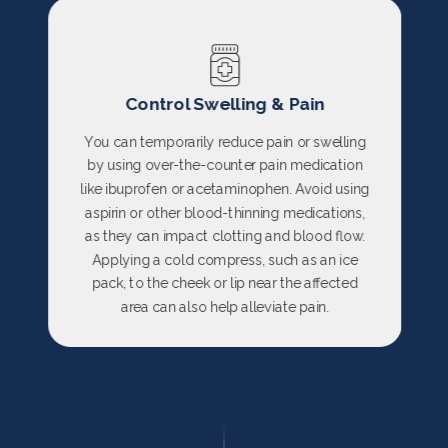
Control Swelling & Pain
You can temporarily reduce pain or swelling
by using over-the-counter pain medication
like ibuprofen or acetaminophen. Avoid using
aspirin or other blood-thinning medications,
as they can impact clotting and blood flow.
Applying a cold compress, such as an ice
pack, to the cheek or lip near the affected
area can also help alleviate pain.