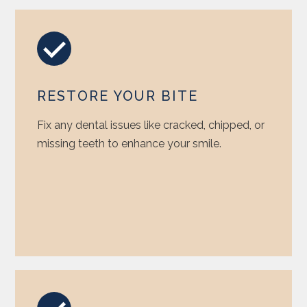
RESTORE YOUR BITE
Fix any dental issues like cracked, chipped, or
missing teeth to enhance your smile.