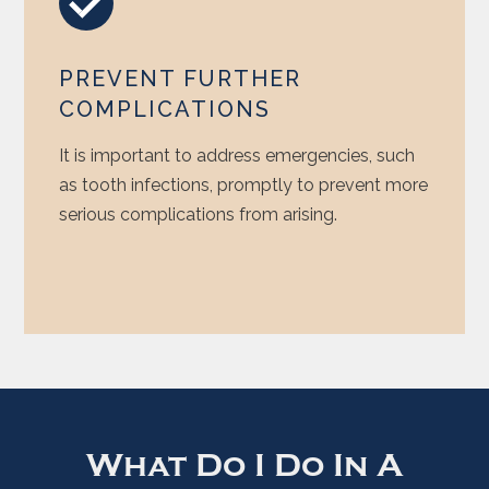
PREVENT FURTHER
COMPLICATIONS
It is important to address emergencies, such
as tooth infections, promptly to prevent more
serious complications from arising.
What Do I Do In A