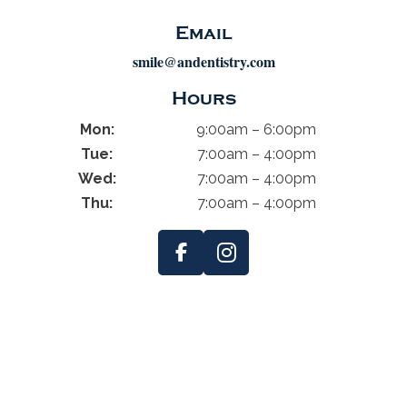
Email
smile@andentistry.com
Hours
Mon:
9:00am – 6:00pm
Tue:
7:00am – 4:00pm
Wed:
7:00am – 4:00pm
Thu:
7:00am – 4:00pm