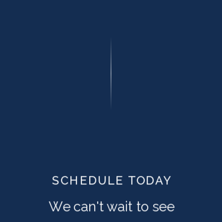
SCHEDULE TODAY
We can't wait to see