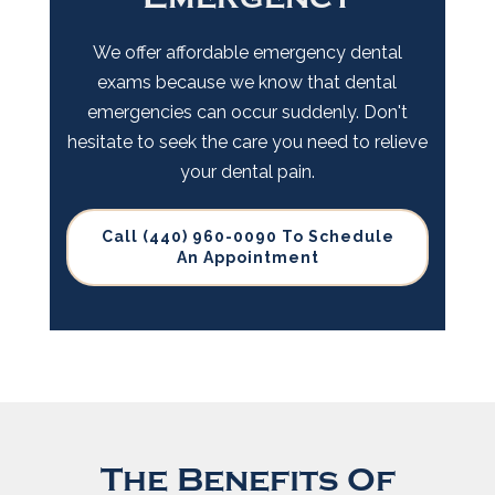
We offer affordable emergency dental
exams because we know that dental
emergencies can occur suddenly. Don't
hesitate to seek the care you need to relieve
your dental pain.
Call (440) 960-0090 To Schedule
An Appointment
The Benefits Of