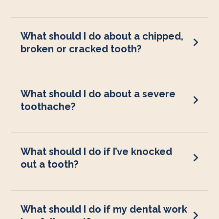
What should I do about a chipped,
broken or cracked tooth?
What should I do about a severe
toothache?
What should I do if I’ve knocked
out a tooth?
What should I do if my dental work