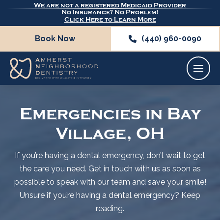
We are not a registered Medicaid Provider
No Insurance? No Problem!
Click Here to Learn More
Book Now
(440) 960-0090
Emergencies in Bay
Village, OH
If you’re having a dental emergency, don’t wait to get
the care you need. Get in touch with us as soon as
possible to speak with our team and save your smile!
Unsure if you’re having a dental emergency? Keep
reading.