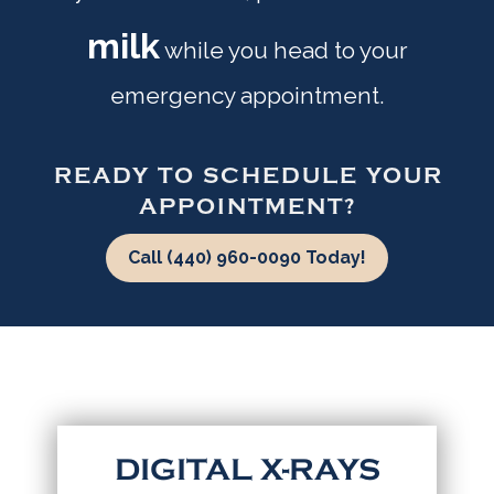
milk
while you head to your
emergency appointment.
READY TO SCHEDULE YOUR
APPOINTMENT?
Call (440) 960-0090 Today!
DIGITAL X-RAYS