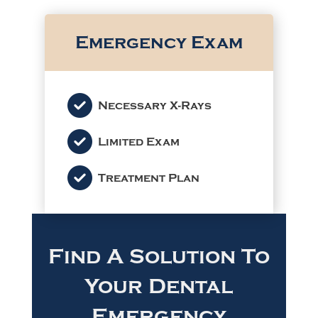
Emergency Exam
Necessary X-Rays
Limited Exam
Treatment Plan
Find A Solution To
Your Dental
Emergency