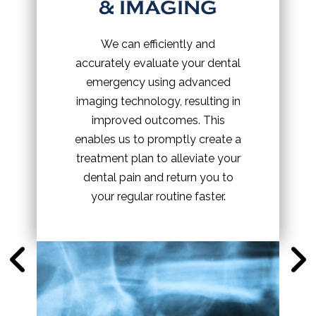
& IMAGING
We can efficiently and
accurately evaluate your dental
emergency using advanced
imaging technology, resulting in
improved outcomes. This
enables us to promptly create a
treatment plan to alleviate your
dental pain and return you to
your regular routine faster.