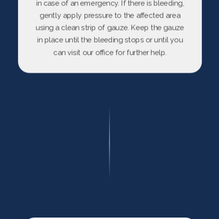
in case of an emergency. If there is bleeding,
gently apply pressure to the affected area
using a clean strip of gauze. Keep the gauze
in place until the bleeding stops or until you
can visit our office for further help.