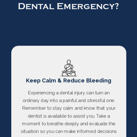
Dental Emergency?
Keep Calm & Reduce Bleeding
Experiencing a dental injury can turn an
ordinary day into a painful and stressful one.
Remember to stay calm and know that your
dentist is available to assist you. Take a
moment to breathe deeply and evaluate the
situation so you can make informed decisions