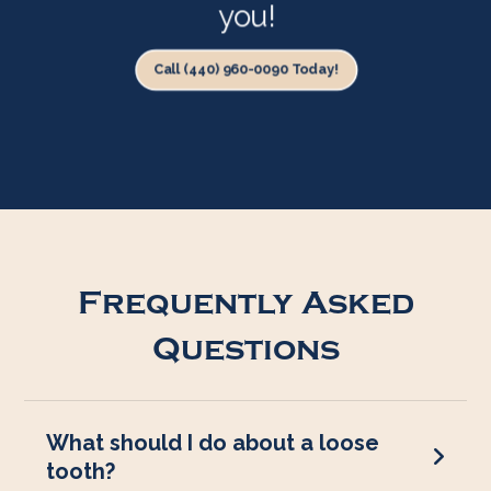
you!
Call (440) 960-0090 Today!
Frequently Asked
Questions
What should I do about a loose
tooth?