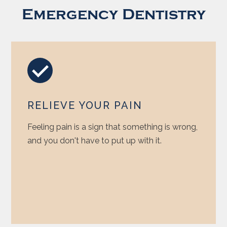
Emergency Dentistry
RELIEVE YOUR PAIN
Feeling pain is a sign that something is wrong,
and you don't have to put up with it.