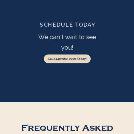
SCHEDULE TODAY
We can't wait to see
you!
Call (440) 960-0090 Today!
Frequently Asked