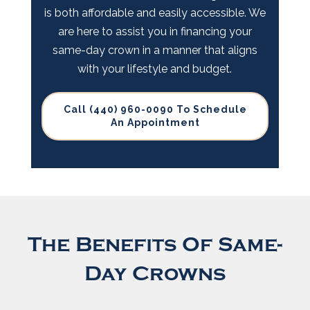
is both affordable and easily accessible. We
are here to assist you in financing your
same-day crown in a manner that aligns
with your lifestyle and budget.
Call (440) 960-0090 To Schedule
An Appointment
The Benefits Of Same-
Day Crowns