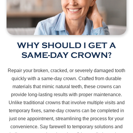
WHY SHOULD I GET A
SAME-DAY CROWN?
Repair your broken, cracked, or severely damaged tooth
quickly with a same-day crown. Crafted from durable
materials that mimic natural teeth, these crowns can
provide long-lasting results with proper maintenance.
Unlike traditional crowns that involve multiple visits and
temporary fixes, same-day crowns can be completed in
just one appointment, streamlining the process for your
convenience. Say farewell to temporary solutions and