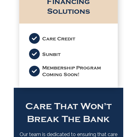
Financing
Solutions
Care Credit
Sunbit
Membership Program
Coming Soon!
Care That Won’t
Break The Bank
Our team is dedicated to ensuring that care