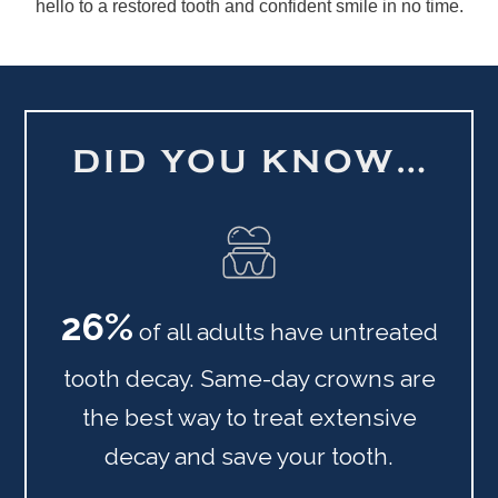
hello to a restored tooth and confident smile in no time.
DID YOU KNOW…
26%
of all adults have untreated
tooth decay. Same-day crowns are
the best way to treat extensive
decay and save your tooth.