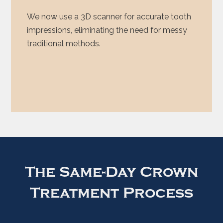
We now use a 3D scanner for accurate tooth
impressions, eliminating the need for messy
traditional methods.
The Same-Day Crown
Treatment Process