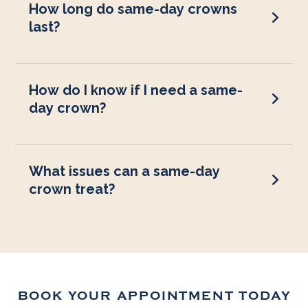
How long do same-day crowns
last?
How do I know if I need a same-
day crown?
What issues can a same-day
crown treat?
BOOK YOUR APPOINTMENT TODAY