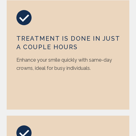
TREATMENT IS DONE IN JUST
A COUPLE HOURS
Enhance your smile quickly with same-day
crowns, ideal for busy individuals.