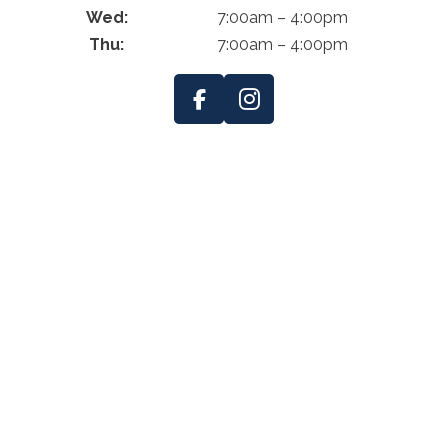
Wed:
7:00am – 4:00pm
Thu:
7:00am – 4:00pm