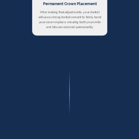
Permanent Crown Placement
After making final adjustments, your dentist
will use a strong dental cement to firmly bond
your crown in place, ensuring both your smile
and bite are restored permanently.