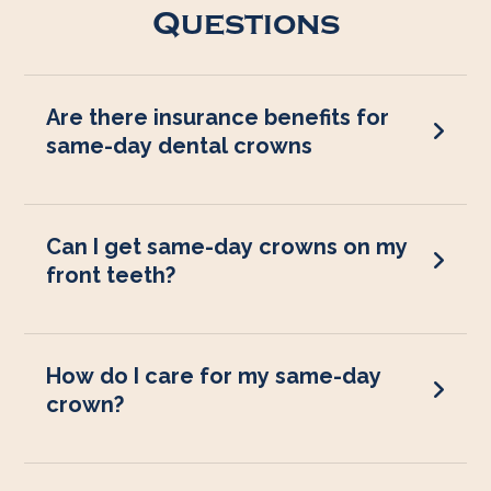
Questions
Are there insurance benefits for
same-day dental crowns
Can I get same-day crowns on my
front teeth?
How do I care for my same-day
crown?