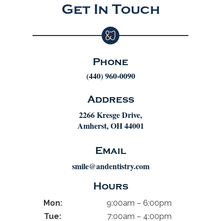
Get In Touch
Phone
(440) 960-0090
Address
2266 Kresge Drive,
Amherst, OH 44001
Email
smile@andentistry.com
Hours
Mon:
9:00am – 6:00pm
Tue:
7:00am – 4:00pm