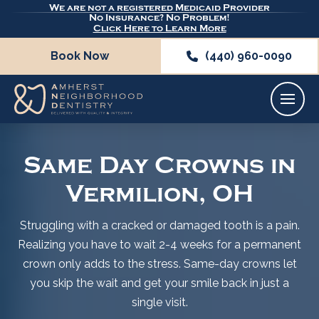
We are not a registered Medicaid Provider
No Insurance? No Problem!
Click Here to Learn More
Book Now
(440) 960-0090
Same Day Crowns in
Vermilion, OH
Struggling with a cracked or damaged tooth is a pain.
Realizing you have to wait 2-4 weeks for a permanent
crown only adds to the stress. Same-day crowns let
you skip the wait and get your smile back in just a
single visit.