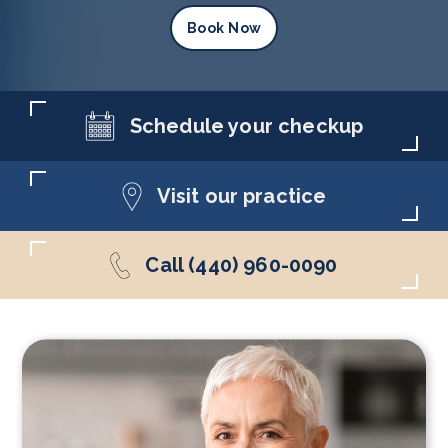
Book Now
Schedule your checkup
Visit our practice
Call (440) 960-0090