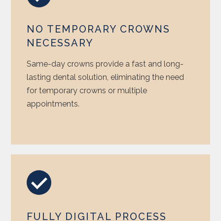
NO TEMPORARY CROWNS
NECESSARY
Same-day crowns provide a fast and long-
lasting dental solution, eliminating the need
for temporary crowns or multiple
appointments.
FULLY DIGITAL PROCESS