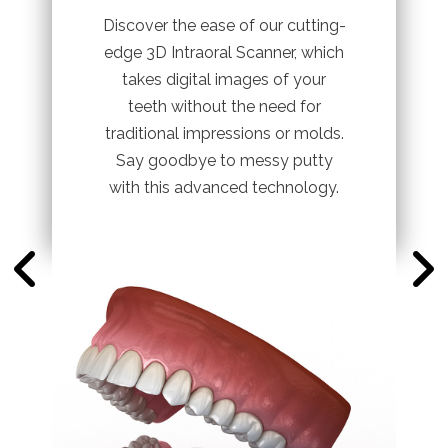
Discover the ease of our cutting-
edge 3D Intraoral Scanner, which
takes digital images of your
teeth without the need for
traditional impressions or molds.
Say goodbye to messy putty
with this advanced technology.