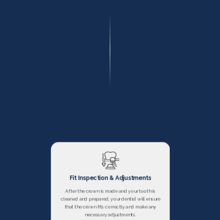
Fit Inspection & Adjustments
After the crown is made and your tooth is
cleaned and prepared, your dentist will ensure
that the crown fits correctly and make any
necessary adjustments.