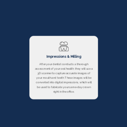
Impressions & Milling
After your dentist conducts a thorough
assessment of your oral health, they will use a
3D scanner to capture accurate images of
your mouth and teeth. These images will be
converted into digital impressions, which will
be used to fabricate your same-day crown
right in the office.