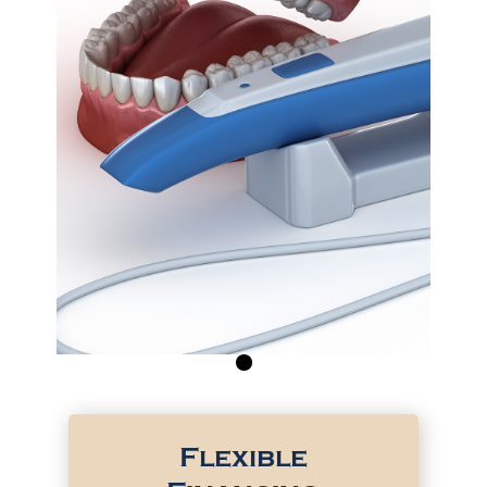
0
Flexible