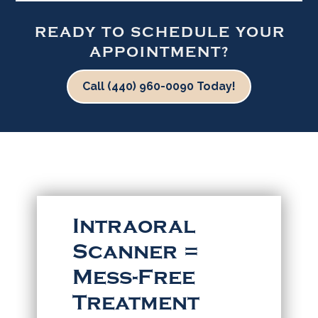
READY TO SCHEDULE YOUR
APPOINTMENT?
Call (440) 960-0090 Today!
Intraoral
Scanner =
Mess-Free
Treatment