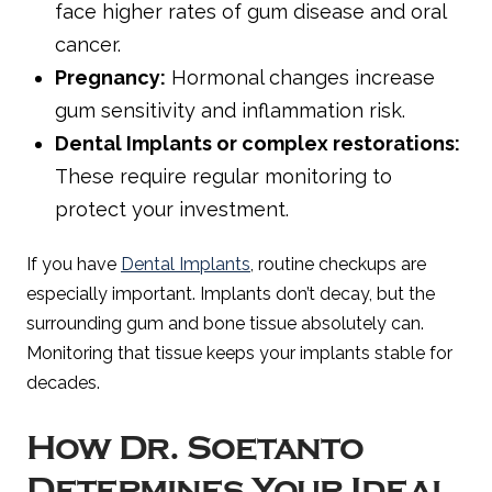
face higher rates of gum disease and oral
cancer.
Pregnancy:
Hormonal changes increase
gum sensitivity and inflammation risk.
Dental Implants or complex restorations:
These require regular monitoring to
protect your investment.
If you have
Dental Implants
, routine checkups are
especially important. Implants don’t decay, but the
surrounding gum and bone tissue absolutely can.
Monitoring that tissue keeps your implants stable for
decades.
How Dr. Soetanto
Determines Your Ideal