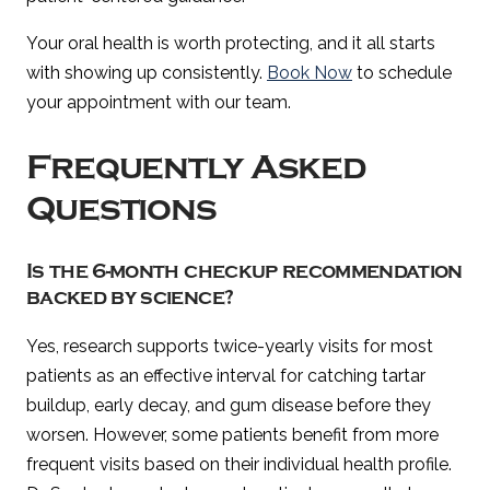
Your oral health is worth protecting, and it all starts
with showing up consistently.
Book Now
to schedule
your appointment with our team.
Frequently Asked
Questions
Is the 6-month checkup recommendation
backed by science?
Yes, research supports twice-yearly visits for most
patients as an effective interval for catching tartar
buildup, early decay, and gum disease before they
worsen. However, some patients benefit from more
frequent visits based on their individual health profile.