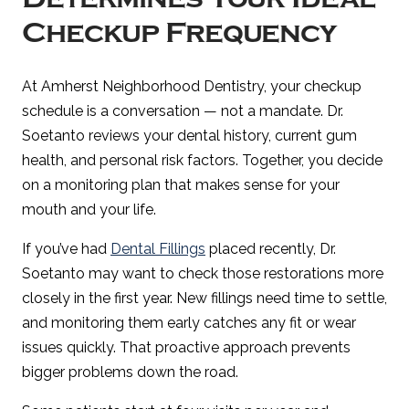
Checkup Frequency
At Amherst Neighborhood Dentistry, your checkup
schedule is a conversation — not a mandate. Dr.
Soetanto reviews your dental history, current gum
health, and personal risk factors. Together, you decide
on a monitoring plan that makes sense for your
mouth and your life.
If you’ve had
Dental Fillings
placed recently, Dr.
Soetanto may want to check those restorations more
closely in the first year. New fillings need time to settle,
and monitoring them early catches any fit or wear
issues quickly. That proactive approach prevents
bigger problems down the road.