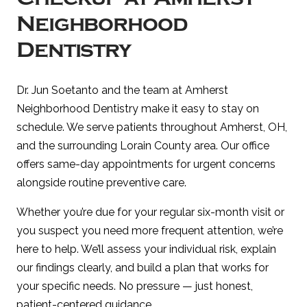
Neighborhood
Dentistry
Dr. Jun Soetanto and the team at Amherst
Neighborhood Dentistry make it easy to stay on
schedule. We serve patients throughout Amherst, OH,
and the surrounding Lorain County area. Our office
offers same-day appointments for urgent concerns
alongside routine preventive care.
Whether you’re due for your regular six-month visit or
you suspect you need more frequent attention, we’re
here to help. We’ll assess your individual risk, explain
our findings clearly, and build a plan that works for
your specific needs. No pressure — just honest,
patient-centered guidance.