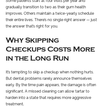
Some patients start at four visits per year and
gradually transition to two as their gum health
improves. Others maintain a twice-yearly schedule
their entire lives. There’s no single right answer — just
the answer that’s right for you.
Why Skipping
Checkups Costs More
in the Long Run
It’s tempting to skip a checkup when nothing hurts.
But dental problems rarely announce themselves
early. By the time pain appears, the damage is often
significant. A missed cleaning can allow tartar to
harden into a state that requires more aggressive
treatment.