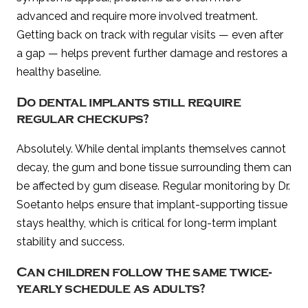
advanced and require more involved treatment.
Getting back on track with regular visits — even after
a gap — helps prevent further damage and restores a
healthy baseline.
Do dental implants still require
regular checkups?
Absolutely. While dental implants themselves cannot
decay, the gum and bone tissue surrounding them can
be affected by gum disease. Regular monitoring by Dr.
Soetanto helps ensure that implant-supporting tissue
stays healthy, which is critical for long-term implant
stability and success.
Can children follow the same twice-
yearly schedule as adults?