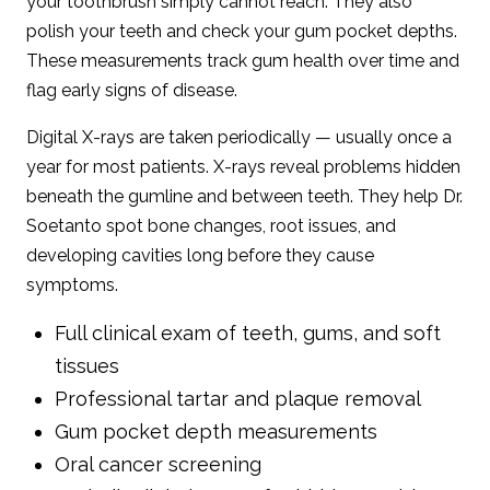
your toothbrush simply cannot reach. They also
polish your teeth and check your gum pocket depths.
These measurements track gum health over time and
flag early signs of disease.
Digital X-rays are taken periodically — usually once a
year for most patients. X-rays reveal problems hidden
beneath the gumline and between teeth. They help Dr.
Soetanto spot bone changes, root issues, and
developing cavities long before they cause
symptoms.
Full clinical exam of teeth, gums, and soft
tissues
Professional tartar and plaque removal
Gum pocket depth measurements
Oral cancer screening