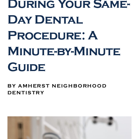
During Your Same-
Day Dental
Procedure: A
Minute-by-Minute
Guide
BY AMHERST NEIGHBORHOOD
DENTISTRY