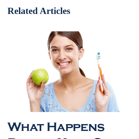
Related Articles
What Happens