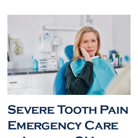
Severe Tooth Pain
Emergency Care