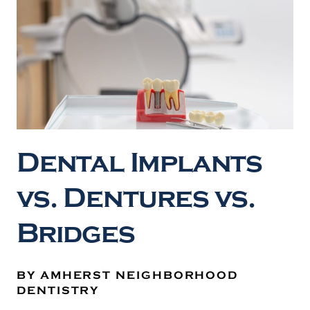
Dental Implants
vs. Dentures vs.
Bridges
BY AMHERST NEIGHBORHOOD
DENTISTRY