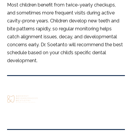
Most children benefit from twice-yearly checkups,
and sometimes more frequent visits during active
cavity-prone years. Children develop new teeth and
bite patterns rapidly, so regular monitoring helps
catch alignment issues, decay, and developmental
concerns early. Dr. Soetanto will recommend the best
schedule based on your child’s specific dental
development.