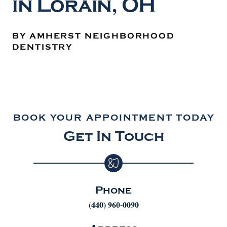
in Lorain, OH
BY AMHERST NEIGHBORHOOD
DENTISTRY
BOOK YOUR APPOINTMENT TODAY
Get In Touch
Phone
(440) 960-0090