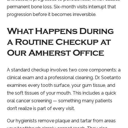
permanent bone loss. Six-month visits interrupt that
progression before it becomes irreversible.
What Happens During
a Routine Checkup at
Our Amherst Office
A standard checkup involves two core components: a
clinical exam and a professional cleaning. Dr. Soetanto
examines every tooth surface, your gum tissue, and
the soft tissues of your mouth. This includes a quick
oral cancer screening — something many patients
don’t realize is part of every visit.
Our hygienists remove plaque and tartar from areas