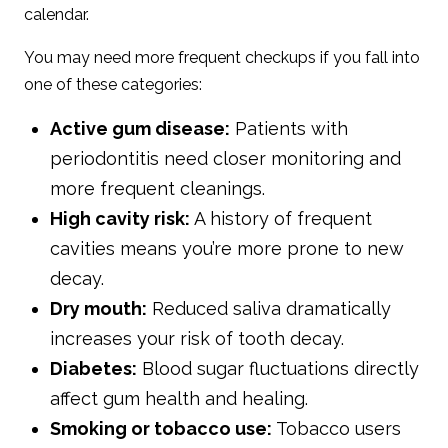
calendar.
You may need more frequent checkups if you fall into
one of these categories:
Active gum disease:
Patients with
periodontitis need closer monitoring and
more frequent cleanings.
High cavity risk:
A history of frequent
cavities means you’re more prone to new
decay.
Dry mouth:
Reduced saliva dramatically
increases your risk of tooth decay.
Diabetes:
Blood sugar fluctuations directly
affect gum health and healing.
Smoking or tobacco use:
Tobacco users