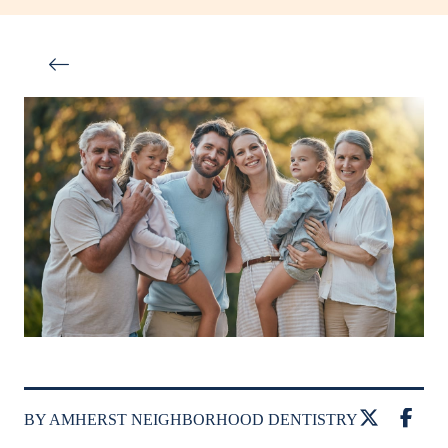
BY AMHERST NEIGHBORHOOD DENTISTRY