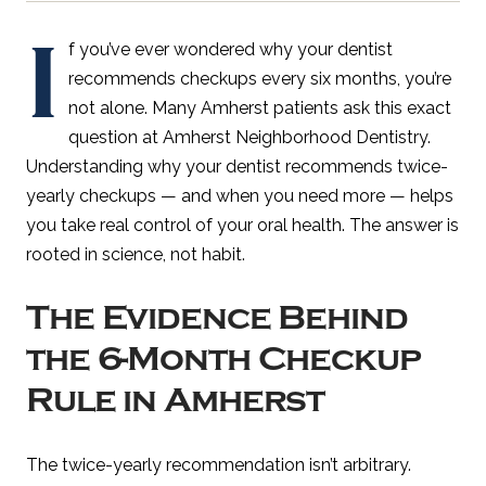
I
f you’ve ever wondered why your dentist
recommends checkups every six months, you’re
not alone. Many Amherst patients ask this exact
question at Amherst Neighborhood Dentistry.
Understanding why your dentist recommends twice-
yearly checkups — and when you need more — helps
you take real control of your oral health. The answer is
rooted in science, not habit.
The Evidence Behind
the 6-Month Checkup
Rule in Amherst
The twice-yearly recommendation isn’t arbitrary.