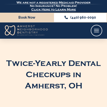
We are not a registered Medicaid Provider
No Insurance? No Problem!
Click Here to Learn More
Book Now
(440) 960-0090
Twice-Yearly Dental
Checkups in
Amherst, OH