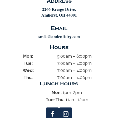
Address
2266 Kresge Drive,
Amherst, OH 44001
Email
smile@andentistry.com
Hours
Mon:
9:00am – 6:00pm
Tue:
7:00am – 4:00pm
Wed:
7:00am – 4:00pm
Thu:
7:00am – 4:00pm
Lunch hours
Mon:
1pm-2pm
Tue-Thu:
11am-12pm