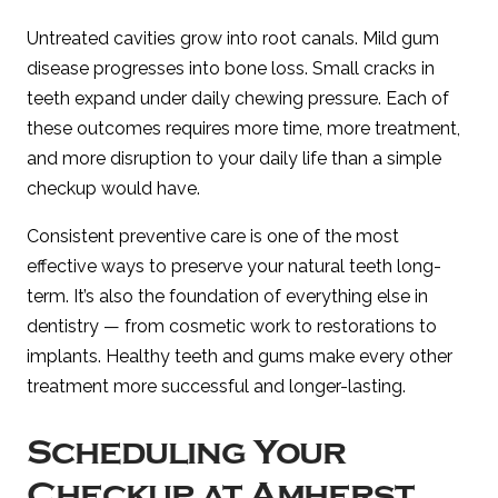
Untreated cavities grow into root canals. Mild gum
disease progresses into bone loss. Small cracks in
teeth expand under daily chewing pressure. Each of
these outcomes requires more time, more treatment,
and more disruption to your daily life than a simple
checkup would have.
Consistent preventive care is one of the most
effective ways to preserve your natural teeth long-
term. It’s also the foundation of everything else in
dentistry — from cosmetic work to restorations to
implants. Healthy teeth and gums make every other
treatment more successful and longer-lasting.
Scheduling Your
Checkup at Amherst