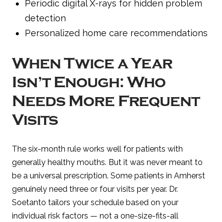
Periodic digital X-rays for hidden problem
detection
Personalized home care recommendations
When Twice a Year
Isn’t Enough: Who
Needs More Frequent
Visits
The six-month rule works well for patients with
generally healthy mouths. But it was never meant to
be a universal prescription. Some patients in Amherst
genuinely need three or four visits per year. Dr.
Soetanto tailors your schedule based on your
individual risk factors — not a one-size-fits-all