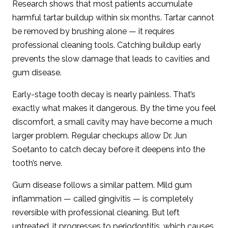
Research shows that most patients accumulate
harmful tartar buildup within six months. Tartar cannot
be removed by brushing alone — it requires
professional cleaning tools. Catching buildup early
prevents the slow damage that leads to cavities and
gum disease.
Early-stage tooth decay is nearly painless. That’s
exactly what makes it dangerous. By the time you feel
discomfort, a small cavity may have become a much
larger problem. Regular checkups allow Dr. Jun
Soetanto to catch decay before it deepens into the
tooth’s nerve.
Gum disease follows a similar pattern. Mild gum
inflammation — called gingivitis — is completely
reversible with professional cleaning. But left
untreated, it progresses to periodontitis, which causes