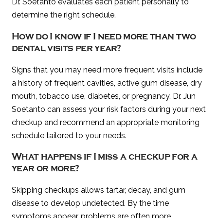
Dr. Soetanto evaluates each patient personally to
determine the right schedule.
How do I know if I need more than two
dental visits per year?
Signs that you may need more frequent visits include
a history of frequent cavities, active gum disease, dry
mouth, tobacco use, diabetes, or pregnancy. Dr. Jun
Soetanto can assess your risk factors during your next
checkup and recommend an appropriate monitoring
schedule tailored to your needs.
What happens if I miss a checkup for a
year or more?
Skipping checkups allows tartar, decay, and gum
disease to develop undetected. By the time
symptoms appear, problems are often more